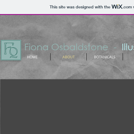
This site was designed with the
.com
w
HOME
ABOUT
BOTANICALS